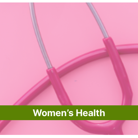
Women’s Health