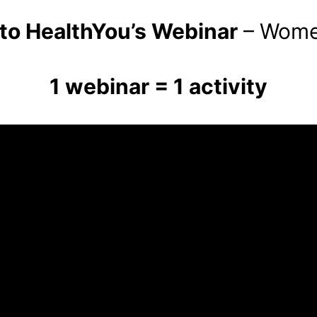
o HealthYou’s Webinar
– Women
1 webinar = 1 activity