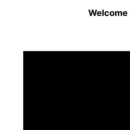
Welcome t